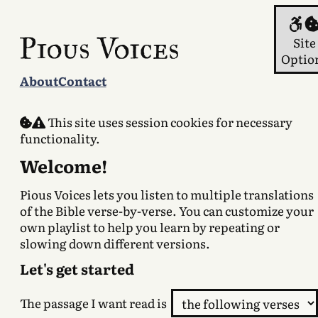
Con
Site
Optio
About
Contact
This site uses session cookies for necessary
functionality.
Welcome!
Pious Voices lets you listen to multiple translations
of the Bible verse-by-verse. You can customize your
own playlist to help you learn by repeating or
slowing down different versions.
Let's get started
The passage I want read is